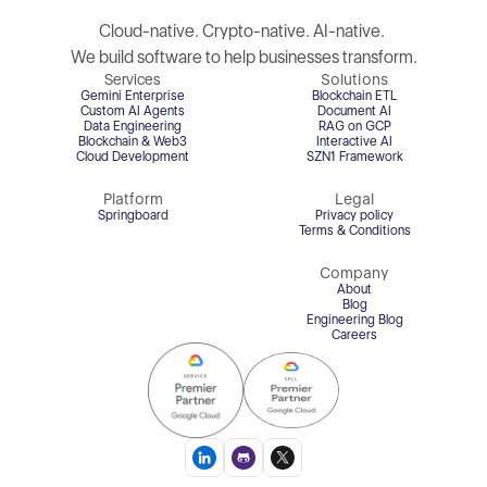
Cloud-native. Crypto-native. AI-native. 
We build software to help businesses transform.
Services
Solutions
Gemini Enterprise
Blockchain ETL
Custom AI Agents
Document AI
Data Engineering
RAG on GCP
Blockchain & Web3
Interactive AI
Cloud Development
SZN1 Framework
Platform
Legal
Springboard
Privacy policy
Terms & Conditions
Company
About
Blog
Engineering Blog
Careers