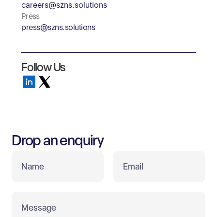
careers@szns.solutions
Press
press@szns.solutions
Follow Us
Drop an enquiry