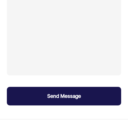
Send Message