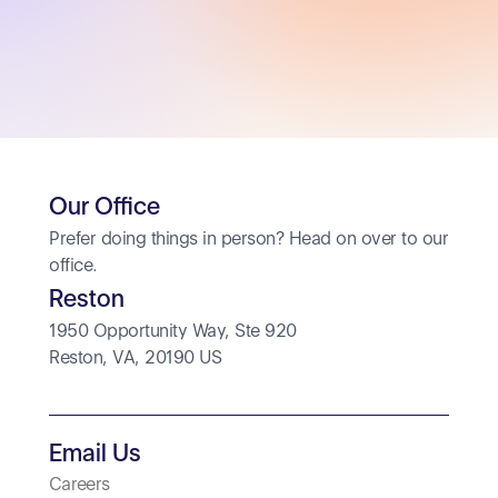
Our Office
Prefer doing things in person? Head on over to our 
office.
Reston
1950 Opportunity Way, Ste 920
Reston, VA, 20190 US
Email Us
Careers