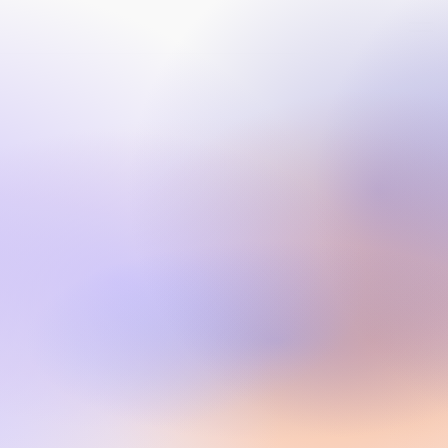
CONNECT